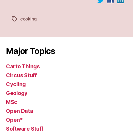
cooking
Tags
Major Topics
Carto Things
Circus Stuff
Cycling
Geology
MSc
Open Data
Open*
Software Stuff