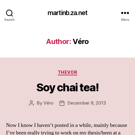
martinb.za.net
Search
Menu
Author:
Véro
Categories
THEVOR
Soy chai tea!
By
Véro
December 8, 2013
Post
Post
author
date
Now I know I haven’t posted in a while, mainly because
I’ve been really trying to work on my thesis/been at a