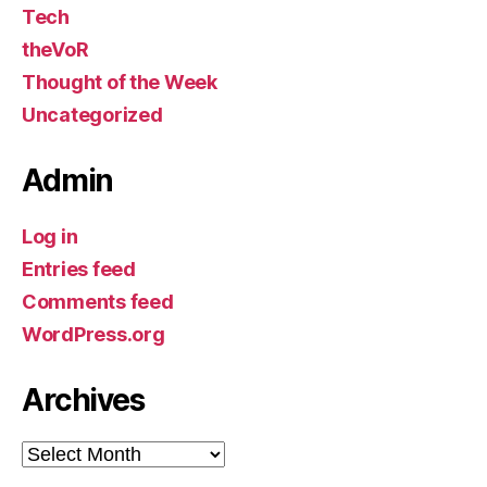
Tech
theVoR
Thought of the Week
Uncategorized
Admin
Log in
Entries feed
Comments feed
WordPress.org
Archives
Archives