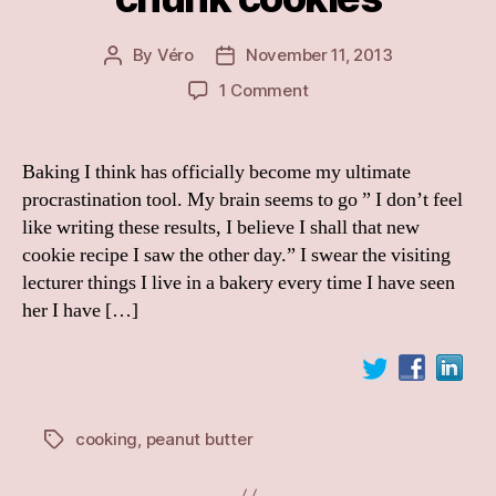
By
Véro
November 11, 2013
Post
Post
author
date
on
1 Comment
Peanut-
butter
oat
Baking I think has officially become my ultimate
choc
procrastination tool. My brain seems to go ” I don’t feel
chunk
like writing these results, I believe I shall that new
cookies
cookie recipe I saw the other day.” I swear the visiting
lecturer things I live in a bakery every time I have seen
her I have […]
cooking
,
peanut butter
Tags