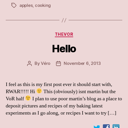
apples
,
cooking
Tags
Categories
THEVOR
Hello
By
Véro
November 6, 2013
Post
Post
author
date
I feel as this is my first post ever it should start with,
RWAR!!!!! Hi
This (obviously) isnt martin but the
VoR half
I plan to use poor martin’s blog as a place to
deposit pictures and recipes of my baking latest
experiments as I go along, or recipes I want to try […]