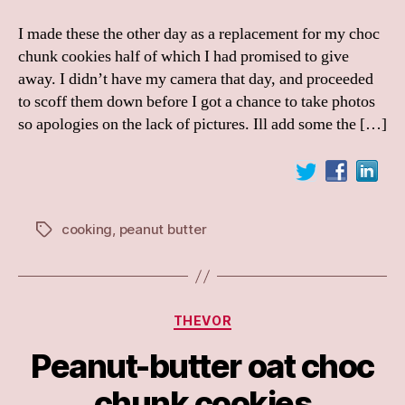
I made these the other day as a replacement for my choc
chunk cookies half of which I had promised to give
away. I didn’t have my camera that day, and proceeded
to scoff them down before I got a chance to take photos
so apologies on the lack of pictures. Ill add some the […]
cooking
,
peanut butter
Tags
Categories
THEVOR
Peanut-butter oat choc
chunk cookies