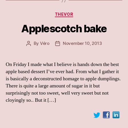
Categories
THEVOR
Applescotch bake
By
Véro
November 10, 2013
Post
Post
author
date
On Friday I made what I believe is hands down the best
apple based dessert I’ve ever had. From what I gather it
is basically a deconstructed homage to apple dumplings.
There is quite a large amount of sugar in it but
surprisingly not too sweet, well very sweet but not
cloyingly so.. But it […]