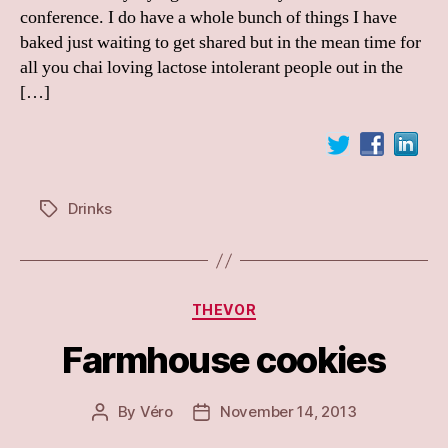
conference. I do have a whole bunch of things I have
baked just waiting to get shared but in the mean time for
all you chai loving lactose intolerant people out in the
[…]
Drinks
Tags
Categories
THEVOR
Farmhouse cookies
By
Véro
November 14, 2013
Post
Post
author
date