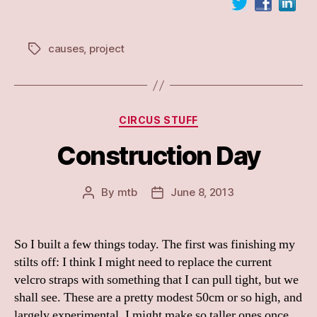
causes
,
project
Tags
Categories
CIRCUS STUFF
Construction Day
By
mtb
June 8, 2013
Post
Post
author
date
So I built a few things today. The first was finishing my
stilts off: I think I might need to replace the current
velcro straps with something that I can pull tight, but we
shall see. These are a pretty modest 50cm or so high, and
largely experimental. I might make so taller ones once