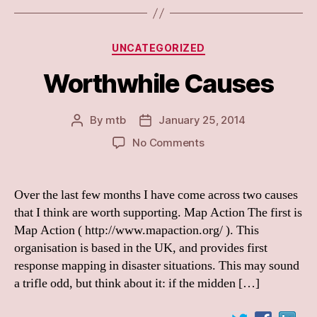
Categories
UNCATEGORIZED
Worthwhile Causes
By
mtb
January 25, 2014
Post
Post
author
date
on
No Comments
Worthwhile
Causes
Over the last few months I have come across two causes
that I think are worth supporting. Map Action The first is
Map Action ( http://www.mapaction.org/ ). This
organisation is based in the UK, and provides first
response mapping in disaster situations. This may sound
a trifle odd, but think about it: if the midden […]