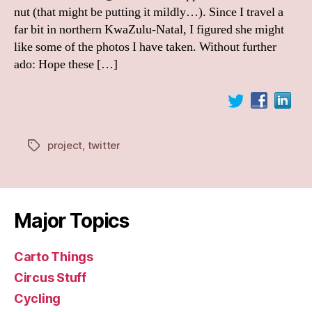
nut (that might be putting it mildly…). Since I travel a
far bit in northern KwaZulu-Natal, I figured she might
like some of the photos I have taken. Without further
ado: Hope these […]
project
,
twitter
Tags
Major Topics
Carto Things
Circus Stuff
Cycling