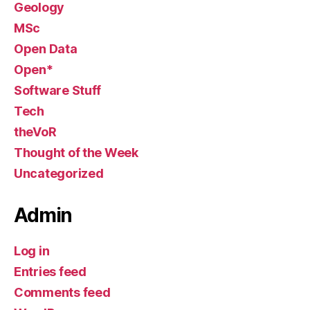
Geology
MSc
Open Data
Open*
Software Stuff
Tech
theVoR
Thought of the Week
Uncategorized
Admin
Log in
Entries feed
Comments feed