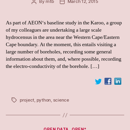
By
mtb
March 12, 2015
Post
Post
author
date
As part of AEON‘s baseline study in the Karoo, a group
of my colleagues are undertaking a large scale
hydrocensus in the area near the Western Cape/Eastern
Cape boundary. At the moment, this entails visiting a
large number of boreholes, recording some general
information about them, and, where possible, recording
the electro-conductivity of the borehole. […]
project
,
python
,
science
Tags
Categories
OPEN DATA
OPEN*