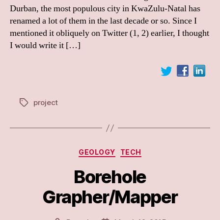
Durban, the most populous city in KwaZulu-Natal has
renamed a lot of them in the last decade or so. Since I
mentioned it obliquely on Twitter (1, 2) earlier, I thought
I would write it […]
project
Tags
Categories
GEOLOGY
TECH
Borehole
Grapher/Mapper