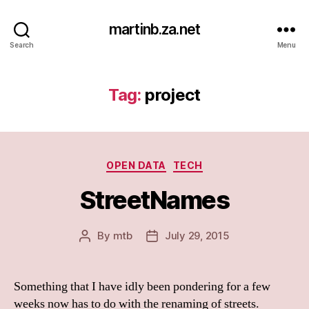
martinb.za.net
Search
Menu
Tag:
project
Categories
OPEN DATA
TECH
StreetNames
By
mtb
July 29, 2015
Post
Post
author
date
Something that I have idly been pondering for a few
weeks now has to do with the renaming of streets.