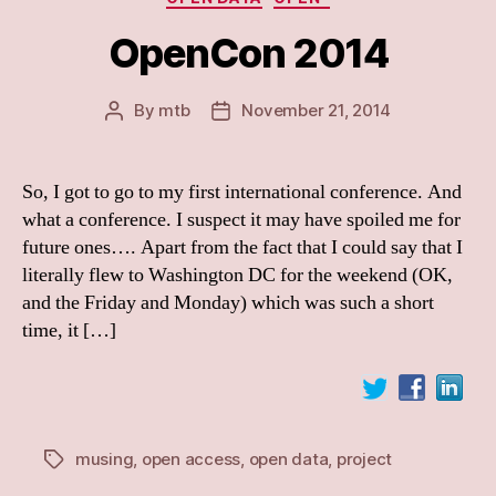
OpenCon 2014
By
mtb
November 21, 2014
Post
Post
author
date
So, I got to go to my first international conference. And
what a conference. I suspect it may have spoiled me for
future ones…. Apart from the fact that I could say that I
literally flew to Washington DC for the weekend (OK,
and the Friday and Monday) which was such a short
time, it […]
musing
,
open access
,
open data
,
project
Tags