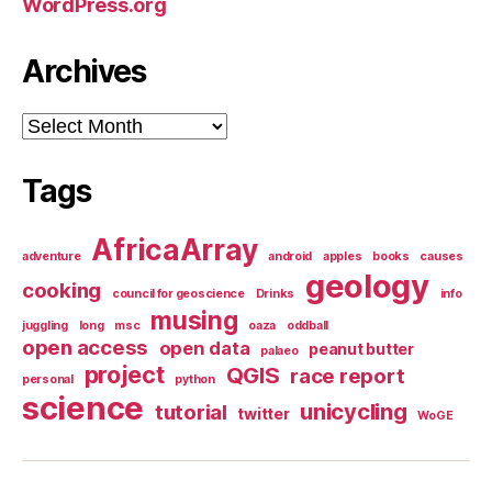
WordPress.org
Archives
Archives
Tags
AfricaArray
adventure
android
apples
books
causes
geology
cooking
council for geoscience
Drinks
info
musing
juggling
long
msc
oaza
oddball
open access
open data
peanut butter
palaeo
project
QGIS
race report
personal
python
science
unicycling
tutorial
twitter
WoGE