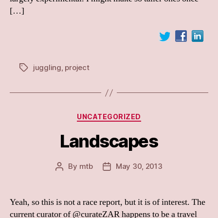
[…]
juggling
,
project
Tags
Categories
UNCATEGORIZED
Landscapes
By
mtb
May 30, 2013
Post
Post
author
date
Yeah, so this is not a race report, but it is of interest. The
current curator of @curateZAR happens to be a travel