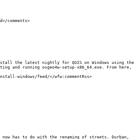
ting and running osgeo4w-setup-x86_64.exe. From here, 