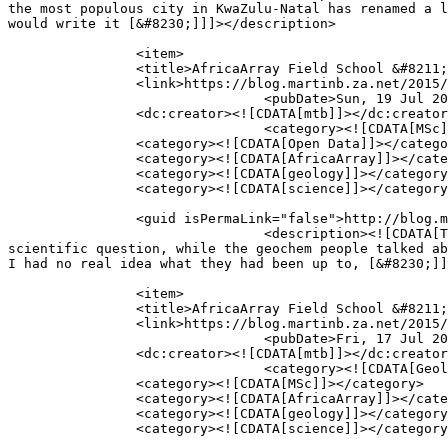
the most populous city in KwaZulu-Natal has renamed a l
would write it [&#8230;]]]></description>

									</i
		<item>

		<title>AfricaArray Field School &#8211; Day 19 &#8211; Final Presentations and Celebrations</title>

		<link>https://blog.martinb.za.net/2015/africaarray-field-school-day-19-final-presentations-and-celebrations/</link>

				<pubDate>Sun, 19 Jul 2015 08:55:27 +0000</pubDate>

		<dc:creator><![CDATA[mtb]]></dc:creator>

				<category><![CDATA[MSc]]></category>

		<category><![CDATA[Open Data]]></category>

		<category><![CDATA[AfricaArray]]></category>

		<category><![CDATA[geology]]></category>

		<category><![CDATA[science]]></category>

		<guid isPermaLink="false">http://blog.martinb.za.net/?p=372</guid>

				<description><![CDATA[To finish off the field school, everyone gave a presentation. The geophysics groups gave one on a particular 
scientific question, while the geochem people talked ab
I had no real idea what they had been up to, [&#8230;]]
									</i
		<item>

		<title>AfricaArray Field School &#8211; Day 18 &#8211; MeerCAT Ladies and (even more) processing</title>

		<link>https://blog.martinb.za.net/2015/africaarray-field-school-day-18-meercat-ladies-and-even-more-processing/</link>

				<pubDate>Fri, 17 Jul 2015 12:22:54 +0000</pubDate>

		<dc:creator><![CDATA[mtb]]></dc:creator>

				<category><![CDATA[Geology]]></category>

		<category><![CDATA[MSc]]></category>

		<category><![CDATA[AfricaArray]]></category>

		<category><![CDATA[geology]]></category>

		<category><![CDATA[science]]></category>
