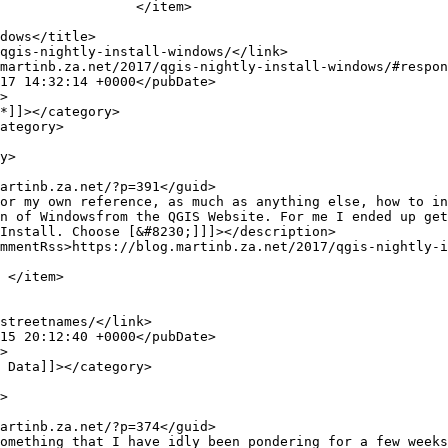
tem>

n of Windowsfrom the QGIS Website. For me I ended up get
Install. Choose [&#8230;]]]></description>


