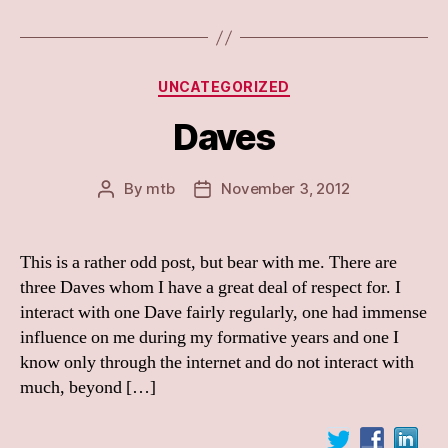
Categories
UNCATEGORIZED
Daves
By
mtb
November 3, 2012
Post
Post
author
date
This is a rather odd post, but bear with me. There are
three Daves whom I have a great deal of respect for. I
interact with one Dave fairly regularly, one had immense
influence on me during my formative years and one I
know only through the internet and do not interact with
much, beyond […]