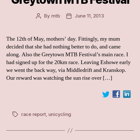
By
mtb
June 11, 2013
Post
Post
author
date
The 12th of May, mothers’ day. Fittingly, my mum
decided that she had nothing better to do, and came
along. Also the Greytown MTB Festival’s main race. I
had signed up for the 20km race. Leaving Eshowe early
we went the back way, via Middledrift and Kranskop.
Our reward was watching the sun rise over […]
race report
,
unicycling
Tags