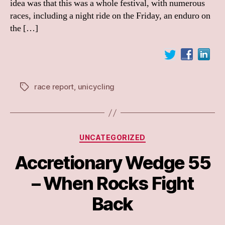
idea was that this was a whole festival, with numerous
races, including a night ride on the Friday, an enduro on
the […]
race report
,
unicycling
Tags
Categories
UNCATEGORIZED
Accretionary Wedge 55
– When Rocks Fight
Back