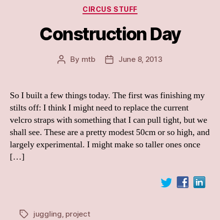
Categories
CIRCUS STUFF
Construction Day
By
mtb
June 8, 2013
Post
Post
author
date
So I built a few things today. The first was finishing my
stilts off: I think I might need to replace the current
velcro straps with something that I can pull tight, but we
shall see. These are a pretty modest 50cm or so high, and
largely experimental. I might make so taller ones once
[…]
juggling
,
project
Tags