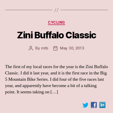
Categories
CYCLING
Zini Buffalo Classic
By
mtb
May 30, 2013
Post
Post
author
date
The first of my local races for the year is the Zini Buffalo
Classic. I did it last year, and it is the first race in the Big
5 Mountain Bike Series. I did four of the five races last
year, and apparently have become a bit of a talking
point. It seems taking on […]