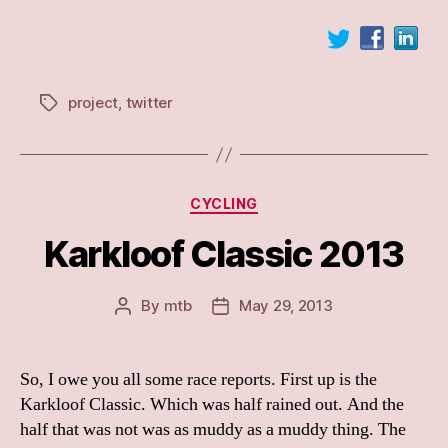
project
,
twitter
Tags
Categories
CYCLING
Karkloof Classic 2013
By
mtb
May 29, 2013
Post
Post
author
date
So, I owe you all some race reports. First up is the
Karkloof Classic. Which was half rained out. And the
half that was not was as muddy as a muddy thing. The