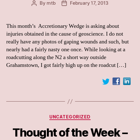
By
mtb
February 17, 2013
Post
Post
author
date
This month’s Accretionary Wedge is asking about
injuries obtained in the cause of geoscience. I do not
really have any photos of gaping wounds and such, but
nearly had a fairly nasty one once. While looking at a
roadcutting along the N2 a short way outside
Grahamstown, I got fairly high up on the roadcut […]
Categories
UNCATEGORIZED
Thought of the Week –