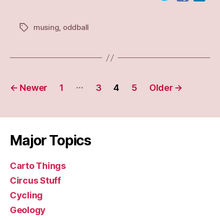
musing
,
oddball
Tags
Posts
…
←
Newer
1
3
4
5
Older
→
navigation
Major Topics
Carto Things
Circus Stuff
Cycling
Geology