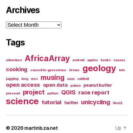
Archives
Archives
Tags
AfricaArray
adventure
android
apples
books
causes
geology
cooking
council for geoscience
Drinks
info
musing
juggling
long
msc
oaza
oddball
open access
open data
peanut butter
palaeo
project
QGIS
race report
personal
python
science
unicycling
tutorial
twitter
WoGE
© 2026
martinb.za.net
Up
↑