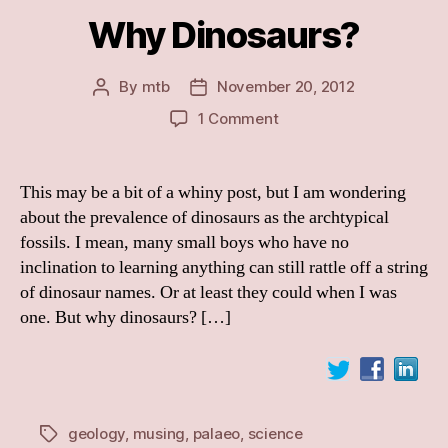
Why Dinosaurs?
By
mtb
November 20, 2012
Post
Post
author
date
on
1 Comment
Why
Dinosaurs?
This may be a bit of a whiny post, but I am wondering
about the prevalence of dinosaurs as the archtypical
fossils. I mean, many small boys who have no
inclination to learning anything can still rattle off a string
of dinosaur names. Or at least they could when I was
one. But why dinosaurs? […]
geology
,
musing
,
palaeo
,
science
Tags