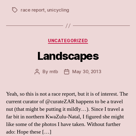
race report
,
unicycling
Tags
Categories
UNCATEGORIZED
Landscapes
By
mtb
May 30, 2013
Post
Post
author
date
Yeah, so this is not a race report, but it is of interest. The
current curator of @curateZAR happens to be a travel
nut (that might be putting it mildly…). Since I travel a
far bit in northern KwaZulu-Natal, I figured she might
like some of the photos I have taken. Without further
ado: Hope these […]