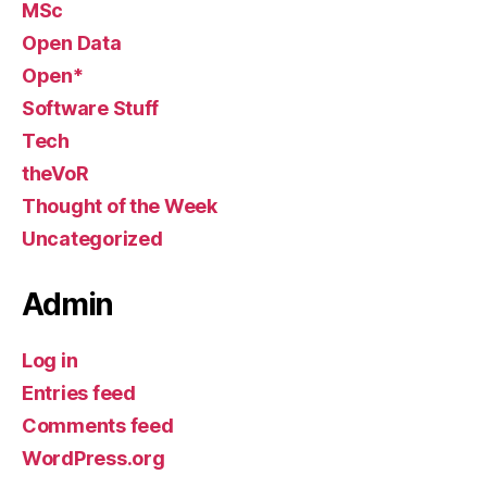
MSc
Open Data
Open*
Software Stuff
Tech
theVoR
Thought of the Week
Uncategorized
Admin
Log in
Entries feed
Comments feed
WordPress.org