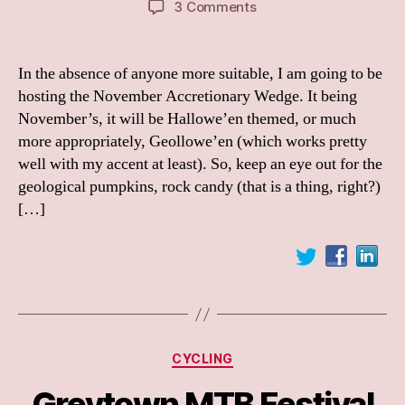
on
3 Comments
Call
for
posts
In the absence of anyone more suitable, I am going to be
–
hosting the November Accretionary Wedge. It being
Accretionary
November’s, it will be Hallowe’en themed, or much
Wedge,
more appropriately, Geollowe’en (which works pretty
Geollowe’en
well with my accent at least). So, keep an eye out for the
Edition
geological pumpkins, rock candy (that is a thing, right?)
[…]
Categories
CYCLING
Greytown MTB Festival