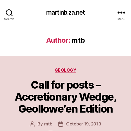
martinb.za.net
Search
Menu
Author:
mtb
Categories
GEOLOGY
Call for posts –
Accretionary Wedge,
Geollowe’en Edition
By
mtb
October 19, 2013
Post
Post
author
date