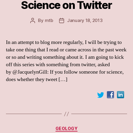
Science on Twitter
By
mtb
January 18, 2013
Post
Post
author
date
In an attempt to blog more regularly, I will be trying to
take one thing that I read or came across in the past week
or so and writing something about it. I am going to kick
off this series with something from twitter, asked
by @JacquelynGill: If you follow someone for science,
does whether they tweet […]
Categories
GEOLOGY