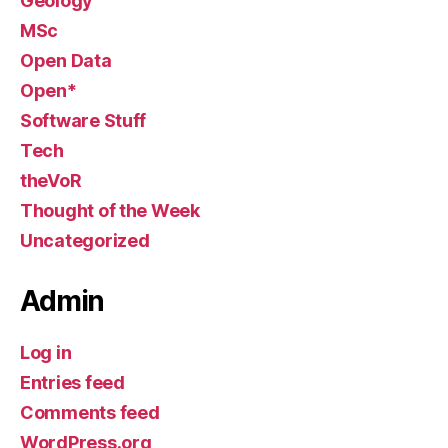
Geology
MSc
Open Data
Open*
Software Stuff
Tech
theVoR
Thought of the Week
Uncategorized
Admin
Log in
Entries feed
Comments feed
WordPress.org