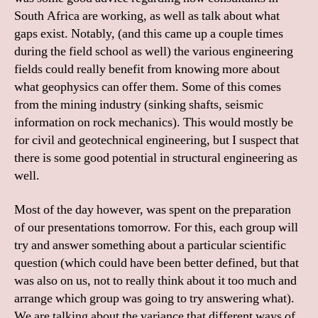
South Africa are working, as well as talk about what
gaps exist. Notably, (and this came up a couple times
during the field school as well) the various engineering
fields could really benefit from knowing more about
what geophysics can offer them. Some of this comes
from the mining industry (sinking shafts, seismic
information on rock mechanics). This would mostly be
for civil and geotechnical engineering, but I suspect that
there is some good potential in structural engineering as
well.
Most of the day however, was spent on the preparation
of our presentations tomorrow. For this, each group will
try and answer something about a particular scientific
question (which could have been better defined, but that
was also on us, not to really think about it too much and
arrange which group was going to try answering what).
We are talking about the variance that different ways of