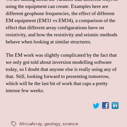
using the equipment can create. Examples here are
different geophone frequencies, the effect of different
EM equipment (EM31 vs EM34), a comparison of the
effect that different array configurations have on
resistivity, and how the resistivity and seismic methods
behave when looking at similar structures.
The EM work was slightly complicated by the fact that
we only got told about inversion modelling software
today, so I doubt that anyone else is really using any of
that. Still, looking forward to presenting tomorrow,
which will be the last bit of work that caps a pretty
intense few weeks.
AfricaArray
,
geology
,
science
Tags