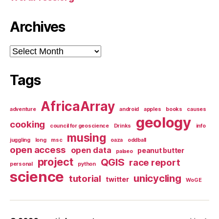
Archives
Archives
Tags
AfricaArray
adventure
android
apples
books
causes
geology
cooking
council for geoscience
Drinks
info
musing
juggling
long
msc
oaza
oddball
open access
open data
peanut butter
palaeo
project
QGIS
race report
personal
python
science
unicycling
tutorial
twitter
WoGE