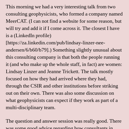
This morning we had a very interesting talk from two
consulting geophysicists, who formed a company named
MeerCAT. (I can not find a website for some reason, but
will try and add it if I come across it. The closest I have
is a (LinkedIn profile)
[https://za.linkedin.com/pub/lindsay-linzer-nee-
andersen/6/b60/b79].) Something slightly unusual about
this consulting company is that both the people running
it (and who make up the whole staff, in fact) are women:
Lindsay Linzer and Jeanne Trickett. The talk mostly
focused on how they had arrived where they had,
through the CSIR and other institutions before striking
out on their own. There was also some discussion on
what geophysicists can expect if they work as part of a
multi-disciplinary team.
The question and answer session was really good. There
was some good advice regarding how consultants in