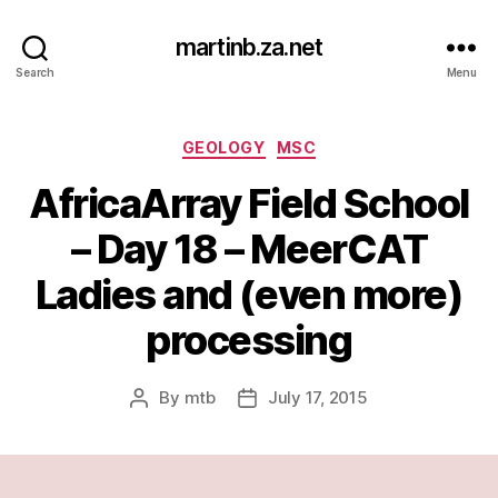
martinb.za.net
Search
Menu
Categories
GEOLOGY
MSC
AfricaArray Field School
– Day 18 – MeerCAT
Ladies and (even more)
processing
By
mtb
July 17, 2015
Post
Post
author
date