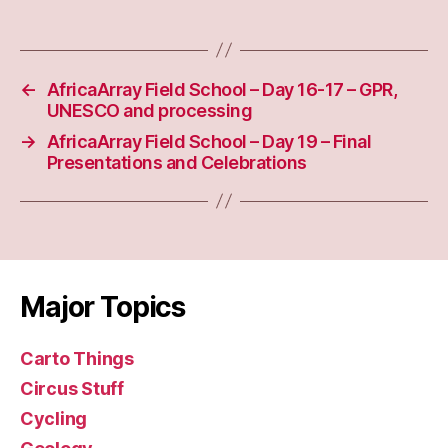
←
AfricaArray Field School – Day 16-17 – GPR,
UNESCO and processing
→
AfricaArray Field School – Day 19 – Final
Presentations and Celebrations
Major Topics
Carto Things
Circus Stuff
Cycling