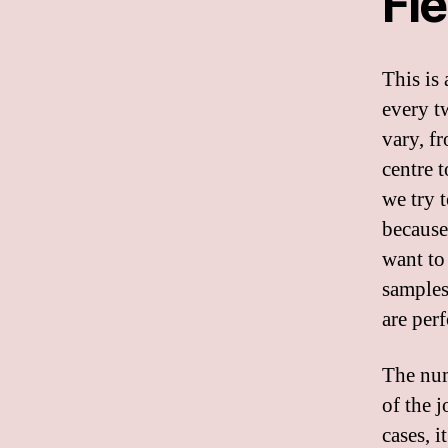
Fi
This is 
every t
vary, f
centre t
we try 
because
want to
samples
are per
The num
of the 
cases, i