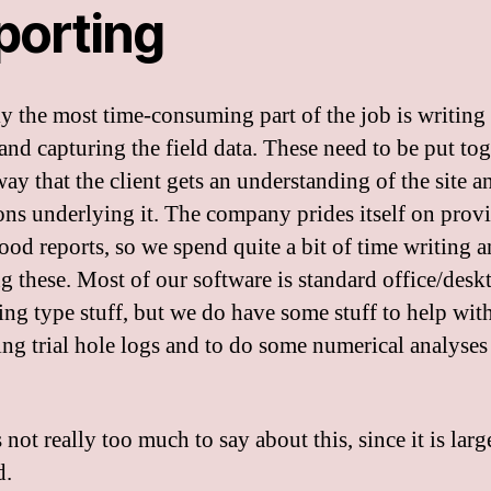
porting
y the most time-consuming part of the job is writing
 and capturing the field data. These need to be put tog
ay that the client gets an understanding of the site a
ons underlying it. The company prides itself on prov
good reports, so we spend quite a bit of time writing 
ng these. Most of our software is standard office/desk
ing type stuff, but we do have some stuff to help wit
ng trial hole logs and to do some numerical analyses i
 not really too much to say about this, since it is larg
d.