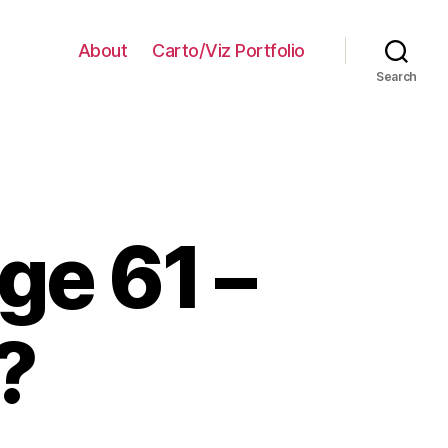
About
Carto/Viz Portfolio
Search
ge 61 –
?