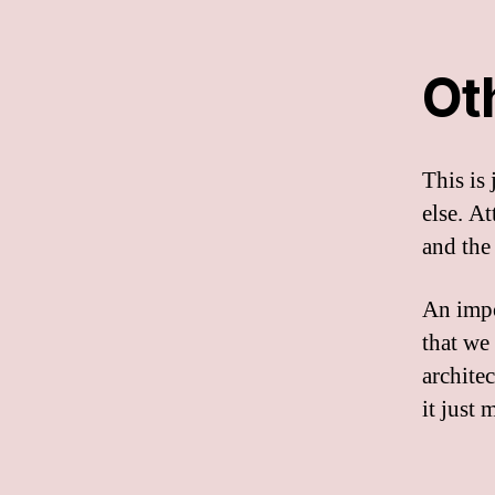
Ot
This is
else. A
and the
An impo
that we
archite
it just