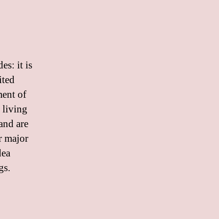
s: it is
ited
ment of
e living
and are
r major
dea
gs.