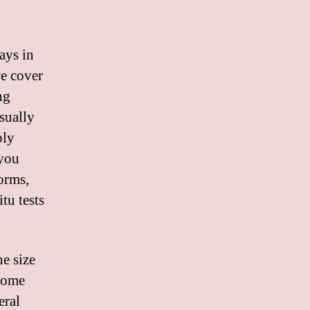
days in
we cover
ng
Usually
ply
 you
orms,
tu tests
e size
 some
eral