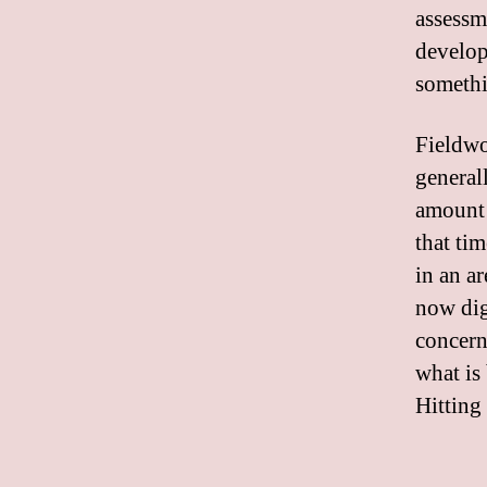
assessme
develop
somethi
Fieldwo
general
amount 
that tim
in an a
now dig
concern,
what is 
Hitting