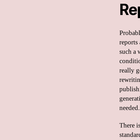
Re
Probabl
reports
such a w
conditi
really 
rewriti
publish
generati
needed.
There is
standar