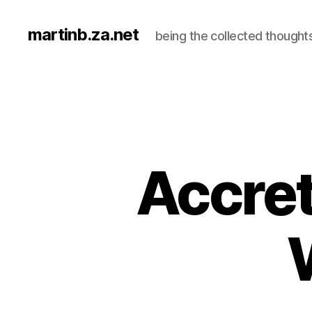
martinb.za.net
being the collected thought
Accret