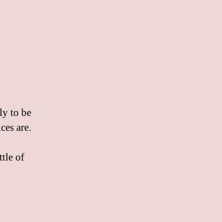
ly to be
ces are.
tle of