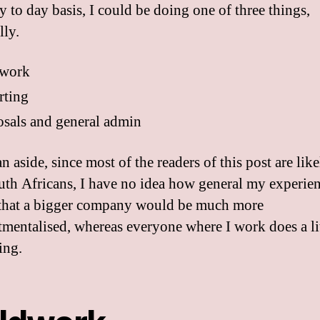
y to day basis, I could be doing one of three things,
lly.
dwork
rting
sals and general admin
an aside, since most of the readers of this post are like
th Africans, I have no idea how general my experien
 that a bigger company would be much more
mentalised, whereas everyone where I work does a lit
ing.