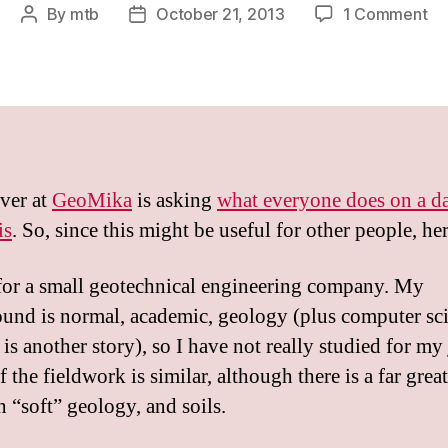
on
By
mtb
October 21, 2013
1 Comment
Post
Post
Ac
author
date
We
61
–
Wh
do
I
ver at
GeoMika
is asking
what everyone does on a d
do
is
. So, since this might be useful for other people, he
for a small geotechnical engineering company. My
und is normal, academic, geology (plus computer sci
 is another story), so I have not really studied for my
the fieldwork is similar, although there is a far great
n “soft” geology, and soils.