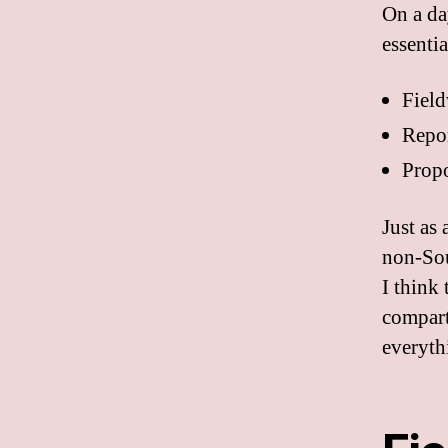
On a da
essentia
Fiel
Repo
Propo
Just as 
non-Sou
I think
compart
everyth