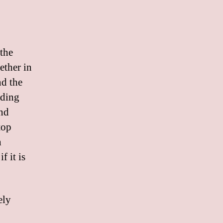
 the
ether in
nd the
iding
and
top
h
f it is
ely