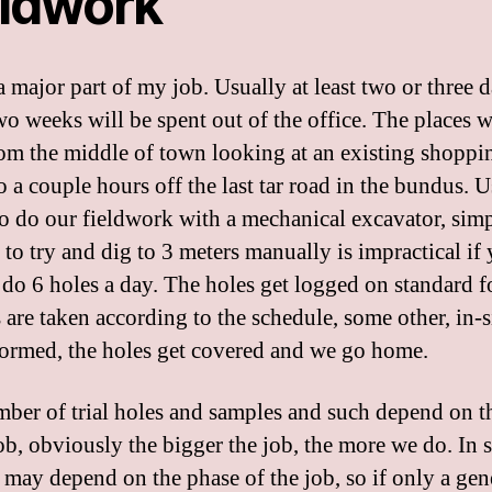
eldwork
a major part of my job. Usually at least two or three 
wo weeks will be spent out of the office. The places 
rom the middle of town looking at an existing shoppi
o a couple hours off the last tar road in the bundus. 
to do our fieldwork with a mechanical excavator, sim
 to try and dig to 3 meters manually is impractical if
 do 6 holes a day. The holes get logged on standard f
 are taken according to the schedule, some other, in-si
formed, the holes get covered and we go home.
ber of trial holes and samples and such depend on th
job, obviously the bigger the job, the more we do. In
t may depend on the phase of the job, so if only a gen