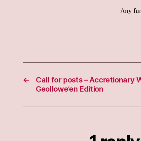
Any fur
←
Call for posts – Accretionary
Geollowe’en Edition