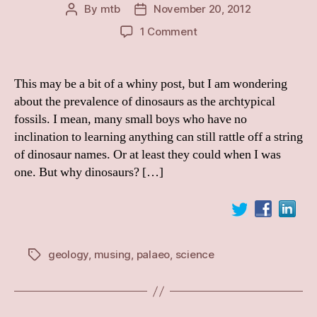
By
mtb
November 20, 2012
Post
Post
author
date
on
1 Comment
Why
Dinosaurs?
This may be a bit of a whiny post, but I am wondering
about the prevalence of dinosaurs as the archtypical
fossils. I mean, many small boys who have no
inclination to learning anything can still rattle off a string
of dinosaur names. Or at least they could when I was
one. But why dinosaurs? […]
geology
,
musing
,
palaeo
,
science
Tags