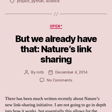
project
,
python
,
science
Tags
Categories
OPEN*
But we already have
that: Nature’s link
sharing
By
mtb
December 4, 2014
Post
Post
author
date
on
No Comments
But
we
already
There has been much written recently about Nature’s
have
new link-sharing initiative. I am not going to go in depth
that:
into how it works, but essentially this allows for the