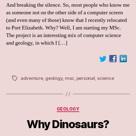
And breaking the silence. So, most people who know me
as someone not on the other side of a computer screen
(and even many of those) know that I recently relocated
to Port Elizabeth. Why? Well, I am starting my MSc.
The project is an interesting mix of computer science
and geology, in which I […]
adventure
,
geology
,
msc
,
personal
,
science
Tags
Categories
GEOLOGY
Why Dinosaurs?