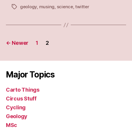
geology
,
musing
,
science
,
twitter
Tags
Posts
←
Newer
1
2
navigation
Major Topics
Carto Things
Circus Stuff
Cycling
Geology
MSc