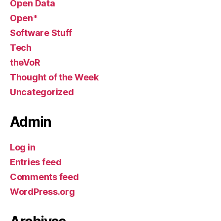
Open Data
Open*
Software Stuff
Tech
theVoR
Thought of the Week
Uncategorized
Admin
Log in
Entries feed
Comments feed
WordPress.org