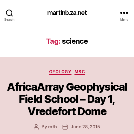
martinb.za.net
Search
Menu
Tag:
science
Categories
GEOLOGY
MSC
AfricaArray Geophysical
Field School – Day 1,
Vredefort Dome
By
mtb
June 28, 2015
Post
Post
author
date