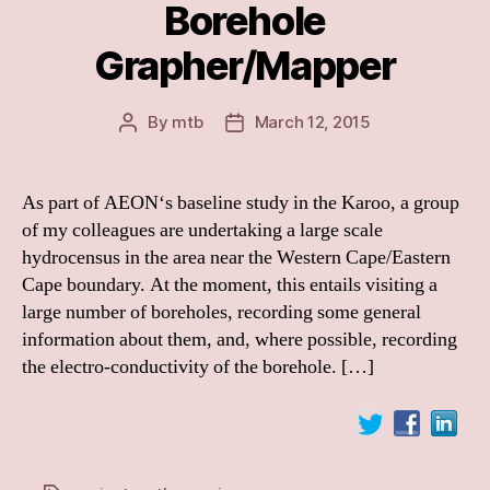
Borehole
Grapher/Mapper
By
mtb
March 12, 2015
Post
Post
author
date
As part of AEON‘s baseline study in the Karoo, a group
of my colleagues are undertaking a large scale
hydrocensus in the area near the Western Cape/Eastern
Cape boundary. At the moment, this entails visiting a
large number of boreholes, recording some general
information about them, and, where possible, recording
the electro-conductivity of the borehole. […]