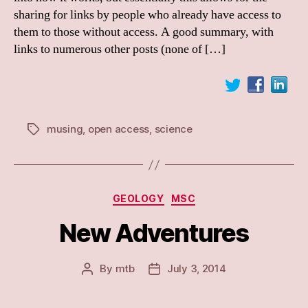
Nature’s
sharing for links by people who already have access to
link
them to those without access. A good summary, with
sharing
links to numerous other posts (none of […]
musing
,
open access
,
science
Tags
Categories
GEOLOGY
MSC
New Adventures
By
mtb
July 3, 2014
Post
Post
author
date