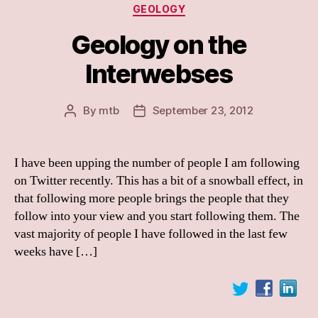
Categories
GEOLOGY
Geology on the
Interwebses
By
mtb
September 23, 2012
Post
Post
author
date
I have been upping the number of people I am following
on Twitter recently. This has a bit of a snowball effect, in
that following more people brings the people that they
follow into your view and you start following them. The
vast majority of people I have followed in the last few
weeks have […]