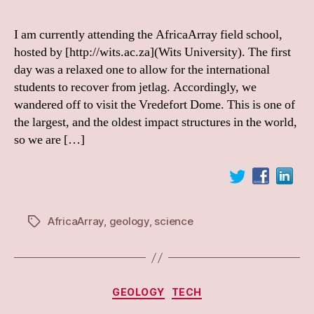
I am currently attending the AfricaArray field school,
hosted by [http://wits.ac.za](Wits University). The first
day was a relaxed one to allow for the international
students to recover from jetlag. Accordingly, we
wandered off to visit the Vredefort Dome. This is one of
the largest, and the oldest impact structures in the world,
so we are […]
AfricaArray
,
geology
,
science
Tags
Categories
GEOLOGY
TECH