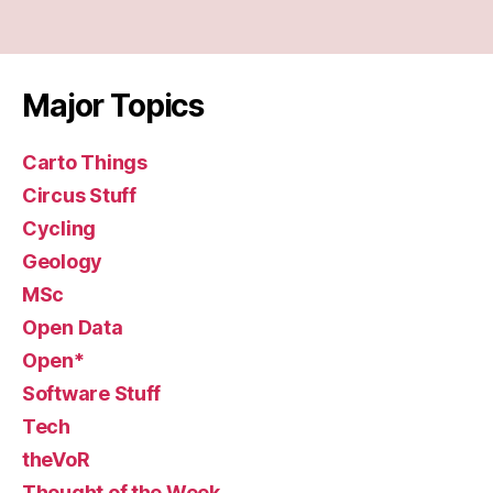
Major Topics
Carto Things
Circus Stuff
Cycling
Geology
MSc
Open Data
Open*
Software Stuff
Tech
theVoR
Thought of the Week