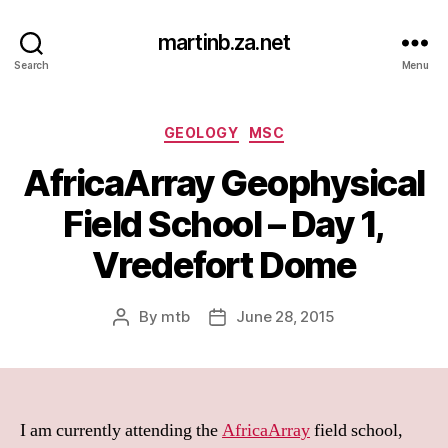
martinb.za.net
Search
Menu
Categories
GEOLOGY
MSC
AfricaArray Geophysical
Field School – Day 1,
Vredefort Dome
By
mtb
June 28, 2015
Post
Post
author
date
I am currently attending the
AfricaArray
field school,