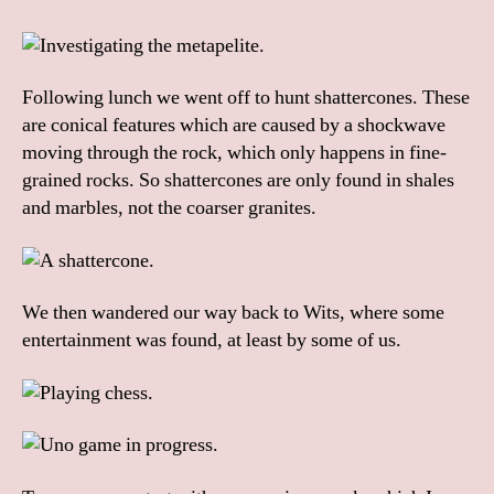
Following lunch we went off to hunt shattercones. These
are conical features which are caused by a shockwave
moving through the rock, which only happens in fine-
grained rocks. So shattercones are only found in shales
and marbles, not the coarser granites.
We then wandered our way back to Wits, where some
entertainment was found, at least by some of us.