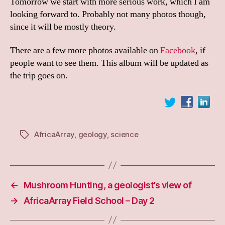
Tomorrow we start with more serious work, which I am
looking forward to. Probably not many photos though,
since it will be mostly theory.
There are a few more photos available on
Facebook
, if
people want to see them. This album will be updated as
the trip goes on.
AfricaArray
,
geology
,
science
Tags
←
Mushroom Hunting, a geologist’s view of
→
AfricaArray Field School – Day 2