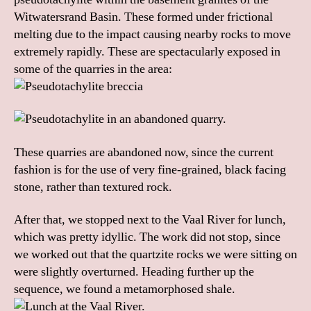
Witwatersrand Basin. These formed under frictional
melting due to the impact causing nearby rocks to move
extremely rapidly. These are spectacularly exposed in
some of the quarries in the area:
These quarries are abandoned now, since the current
fashion is for the use of very fine-grained, black facing
stone, rather than textured rock.
After that, we stopped next to the Vaal River for lunch,
which was pretty idyllic. The work did not stop, since
we worked out that the quartzite rocks we were sitting on
were slightly overturned. Heading further up the
sequence, we found a metamorphosed shale.