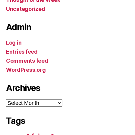
Uncategorized
Admin
Log in
Entries feed
Comments feed
WordPress.org
Archives
Archives
Tags