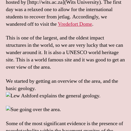
hosted by [http://wits.ac.za](Wits University). The first
day was a relaxed one to allow for the international
students to recover from jetlag. Accordingly, we
wandered off to visit the
Vredefort Dome
.
This is one of the largest, and the oldest impact
structures in the world, so we are very lucky that we can
wander around it. It is also a UNESCO world heritage
site. This is a world famous site and it was good to get an
over view of the area.
We started by getting an overview of the area, and the
basic geology.
Some of the most significant evidence is the presence of
pseudotachylite within the basement granites of the