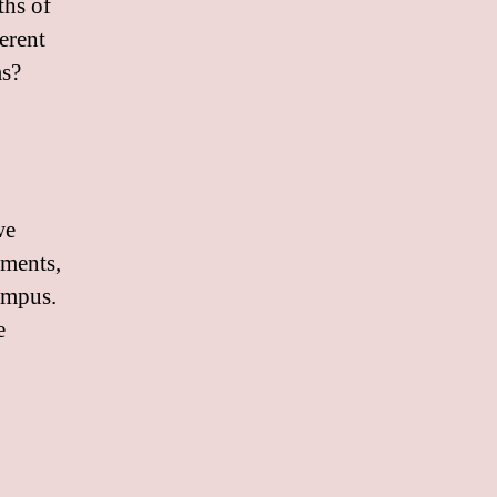
ths of
erent
ms?
we
ements,
ampus.
e