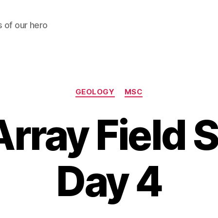
s of our hero
Categories
GEOLOGY
MSC
rray Field 
Day 4