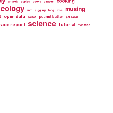
ay
cooking
android
apples
books
causes
geology
musing
info
juggling
long
msc
s
open data
peanut butter
palaeo
personal
science
race report
tutorial
twitter