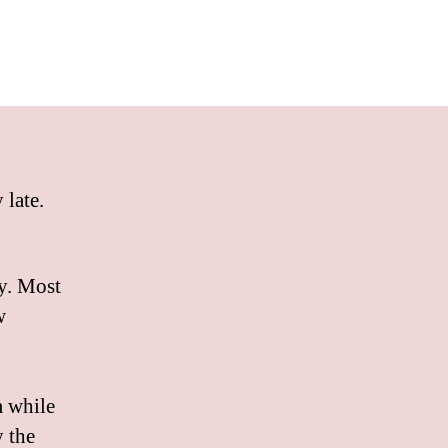
 late.
ty. Most
w
m while
y the