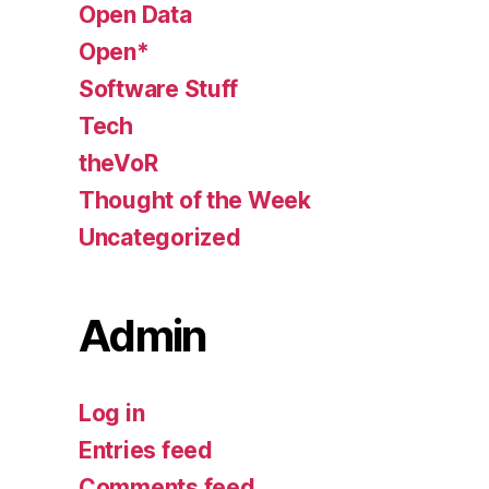
Open Data
Open*
Software Stuff
Tech
theVoR
Thought of the Week
Uncategorized
Admin
Log in
Entries feed
Comments feed