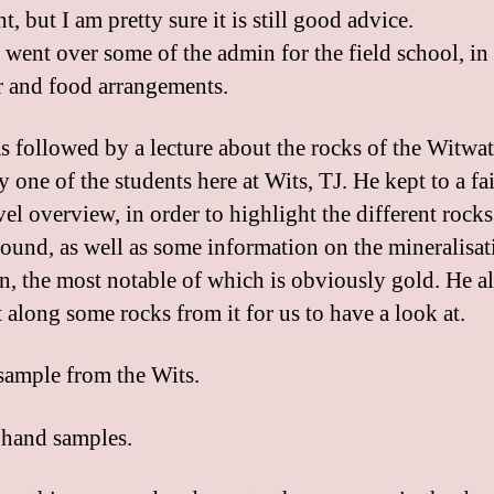
nt, but I am pretty sure it is still good advice.
 went over some of the admin for the field school, in
r and food arrangements.
s followed by a lecture about the rocks of the Witwa
 one of the students here at Wits, TJ. He kept to a fa
el overview, in order to highlight the different rocks
found, as well as some information on the mineralisat
in, the most notable of which is obviously gold. He a
 along some rocks from it for us to have a look at.