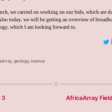
unch, we carried on working on our bids, which are du
Also today, we will be getting an overview of broadb
ogy, which I am looking forward to.
caArray
,
geology
,
science
 3
AfricaArray Fiel