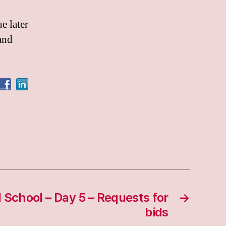
e later
and
d School – Day 5 – Requests for
→
bids