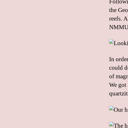
Followi
the Geo
reefs. 
NMMU do
In orde
could d
of magn
We got 
quartzi