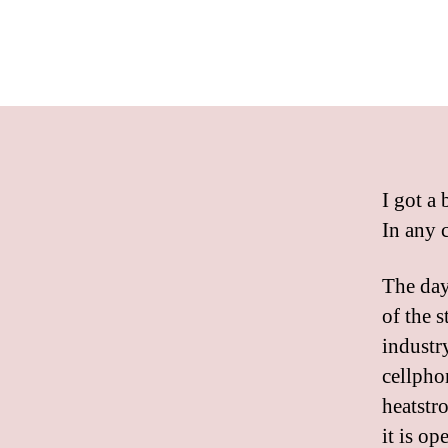
I got a 
In any c
The day
of the s
industry
cellpho
heatstro
it is op