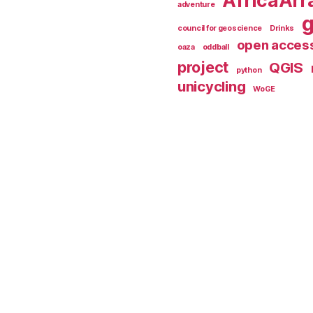
AfricaArr
adventure
council for geoscience
Drinks
open acces
oaza
oddball
project
QGIS
python
unicycling
WoGE