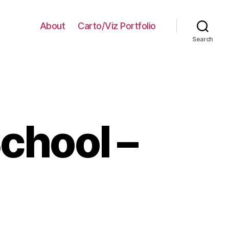
About
Carto/Viz Portfolio
Search
School –