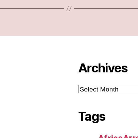
Archives
Archives
Tags