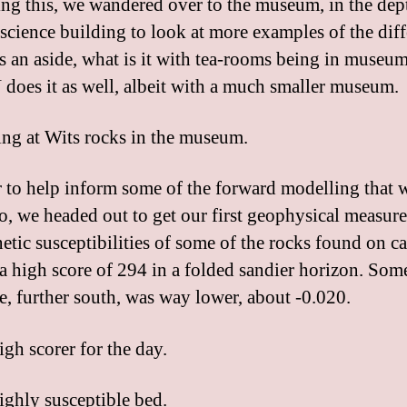
ng this, we wandered over to the museum, in the dep
science building to look at more examples of the diff
As an aside, what is it with tea-rooms being in museu
es it as well, albeit with a much smaller museum.
r to help inform some of the forward modelling that 
o, we headed out to get our first geophysical measur
etic susceptibilities of some of the rocks found on c
a high score of 294 in a folded sandier horizon. Som
te, further south, was way lower, about -0.020.