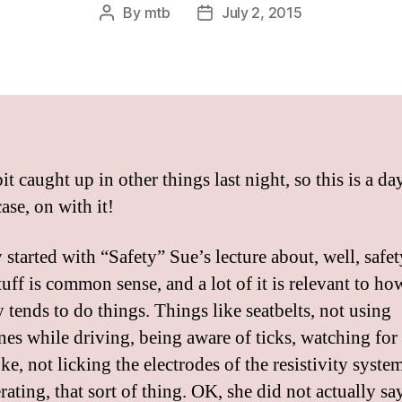
By
mtb
July 2, 2015
Post
Post
author
date
bit caught up in other things last night, so this is a day
ase, on with it!
 started with “Safety” Sue’s lecture about, well, safe
tuff is common sense, and a lot of it is relevant to ho
 tends to do things. Things like seatbelts, not using
nes while driving, being aware of ticks, watching for
ke, not licking the electrodes of the resistivity syste
erating, that sort of thing. OK, she did not actually sa