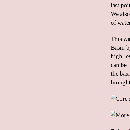
last poi
We also
of wate
This wa
Basin by
high-lev
can be 
the bas
brought