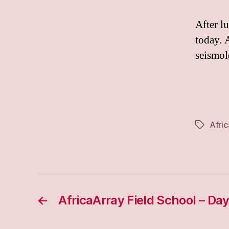
After l
today. 
seismol
Afri
Tags
←
AfricaArray Field School – Day