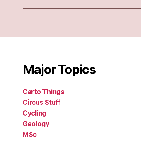
Major Topics
Carto Things
Circus Stuff
Cycling
Geology
MSc