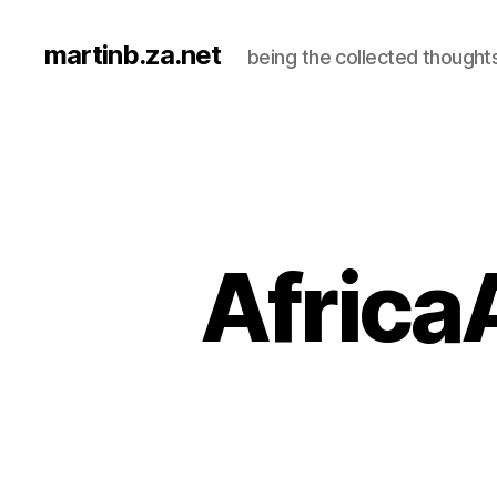
martinb.za.net
being the collected thought
AfricaA