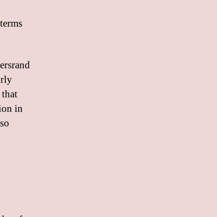
 terms
tersrand
irly
 that
ion in
lso