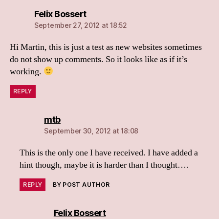
says:
Felix Bossert
September 27, 2012 at 18:52
Hi Martin, this is just a test as new websites sometimes
do not show up comments. So it looks like as if it’s
working.
REPLY
says:
mtb
September 30, 2012 at 18:08
This is the only one I have received. I have added a
hint though, maybe it is harder than I thought….
REPLY
BY POST AUTHOR
says:
Felix Bossert