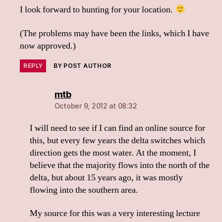
I look forward to hunting for your location.
(The problems may have been the links, which I have
now approved.)
REPLY
BY POST AUTHOR
says:
mtb
October 9, 2012 at 08:32
I will need to see if I can find an online source for
this, but every few years the delta switches which
direction gets the most water. At the moment, I
believe that the majority flows into the north of the
delta, but about 15 years ago, it was mostly
flowing into the southern area.
My source for this was a very interesting lecture