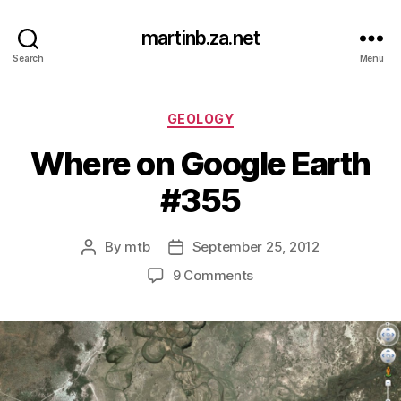
martinb.za.net
Search
Menu
Categories
GEOLOGY
Where on Google Earth
#355
By
mtb
September 25, 2012
Post
Post
author
date
on
9 Comments
Where
on
Google
Earth
#355