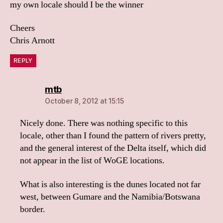
my own locale should I be the winner
Cheers
Chris Arnott
REPLY
says:
mtb
October 8, 2012 at 15:15
Nicely done. There was nothing specific to this
locale, other than I found the pattern of rivers pretty,
and the general interest of the Delta itself, which did
not appear in the list of WoGE locations.
What is also interesting is the dunes located not far
west, between Gumare and the Namibia/Botswana
border.