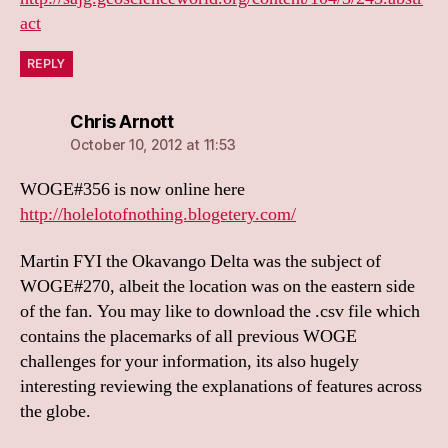
act
REPLY
says:
Chris Arnott
October 10, 2012 at 11:53
WOGE#356 is now online here
http://holelotofnothing.blogetery.com/
Martin FYI the Okavango Delta was the subject of
WOGE#270, albeit the location was on the eastern side
of the fan. You may like to download the .csv file which
contains the placemarks of all previous WOGE
challenges for your information, its also hugely
interesting reviewing the explanations of features across
the globe.