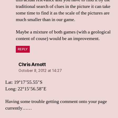
traditional search of clues in the picture it can take
some time to find it as the scale of the pictures are
much smaller than in our game.
Maybe a mixture of both games (with a geological
content of couse) would be an improvement.
REPLY
says:
Chris Arnott
October 8, 2012 at 14:27
Lat: 19°17’55.55″S
Long: 22°15’56.58″E
Having some trouble getting comment onto your page
currently……