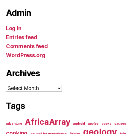
Admin
Log in
Entries feed
Comments feed
WordPress.org
Archives
Archives
Tags
AfricaArray
adventure
android
apples
books
causes
geology
cooking
council for geoscience
Drinks
info