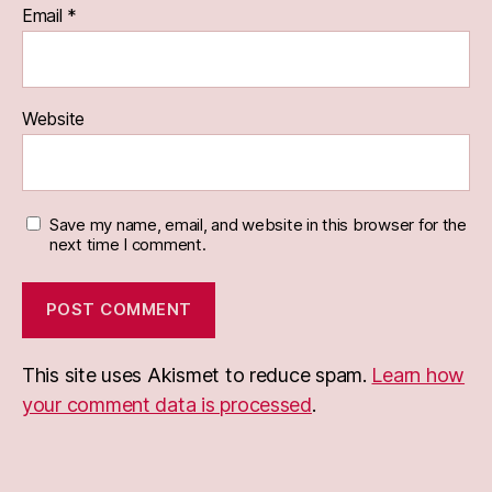
Email
*
Website
Save my name, email, and website in this browser for the
next time I comment.
This site uses Akismet to reduce spam.
Learn how
your comment data is processed
.