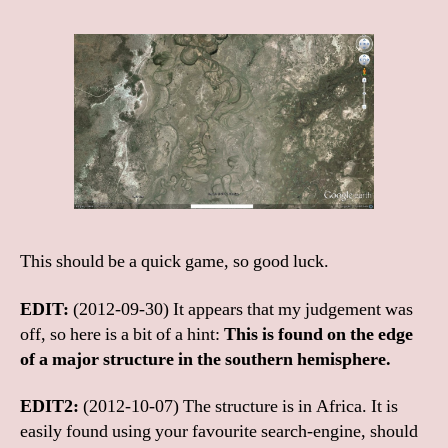
This should be a quick game, so good luck.
EDIT:
(2012-09-30) It appears that my judgement was
off, so here is a bit of a hint:
This is found on the edge
of a major structure in the southern hemisphere.
EDIT2:
(2012-10-07) The structure is in Africa. It is
easily found using your favourite search-engine, should