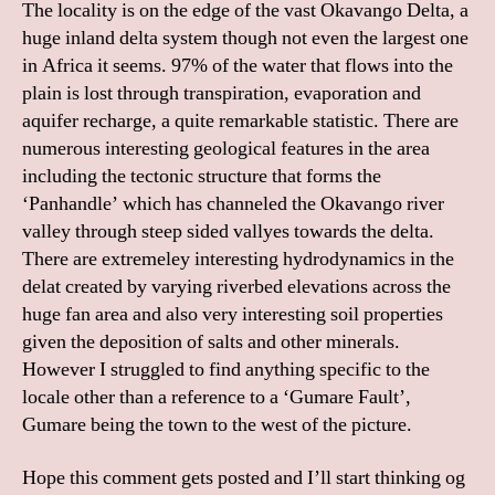
The locality is on the edge of the vast Okavango Delta, a
huge inland delta system though not even the largest one
in Africa it seems. 97% of the water that flows into the
plain is lost through transpiration, evaporation and
aquifer recharge, a quite remarkable statistic. There are
numerous interesting geological features in the area
including the tectonic structure that forms the
‘Panhandle’ which has channeled the Okavango river
valley through steep sided vallyes towards the delta.
There are extremeley interesting hydrodynamics in the
delat created by varying riverbed elevations across the
huge fan area and also very interesting soil properties
given the deposition of salts and other minerals.
However I struggled to find anything specific to the
locale other than a reference to a ‘Gumare Fault’,
Gumare being the town to the west of the picture.
Hope this comment gets posted and I’ll start thinking og