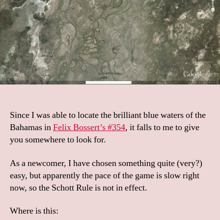
Since I was able to locate the brilliant blue waters of the
Bahamas in
Felix Bossert’s #354
, it falls to me to give
you somewhere to look for.
As a newcomer, I have chosen something quite (very?)
easy, but apparently the pace of the game is slow right
now, so the Schott Rule is not in effect.
Where is this: