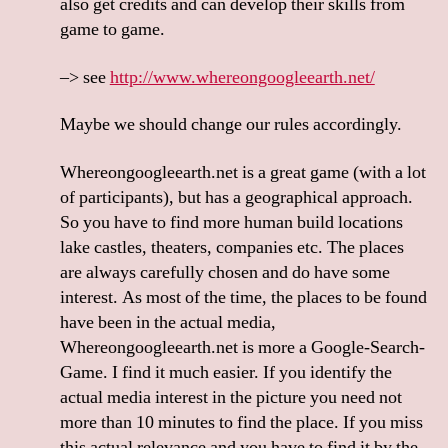
also get credits and can develop their skills from
game to game.
–> see
http://www.whereongoogleearth.net/
Maybe we should change our rules accordingly.
Whereongoogleearth.net is a great game (with a lot
of participants), but has a geographical approach.
So you have to find more human build locations
lake castles, theaters, companies etc. The places
are always carefully chosen and do have some
interest. As most of the time, the places to be found
have been in the actual media,
Whereongoogleearth.net is more a Google-Search-
Game. I find it much easier. If you identify the
actual media interest in the picture you need not
more than 10 minutes to find the place. If you miss
this actual relevance and you have to find it by the