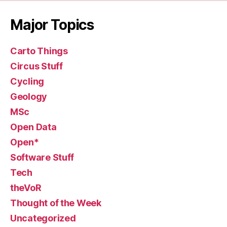
Major Topics
Carto Things
Circus Stuff
Cycling
Geology
MSc
Open Data
Open*
Software Stuff
Tech
theVoR
Thought of the Week
Uncategorized