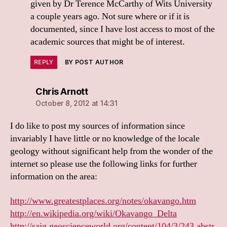
given by Dr Terence McCarthy of Wits University
a couple years ago. Not sure where or if it is
documented, since I have lost access to most of the
academic sources that might be of interest.
REPLY
BY POST AUTHOR
says:
Chris Arnott
October 8, 2012 at 14:31
I do like to post my sources of information since
invariably I have little or no knowledge of the locale
geology without significant help from the wonder of the
internet so please use the following links for further
information on the area:
http://www.greatestplaces.org/notes/okavango.htm
http://en.wikipedia.org/wiki/Okavango_Delta
http://sajg.geoscienceworld.org/content/104/3/243.abstr