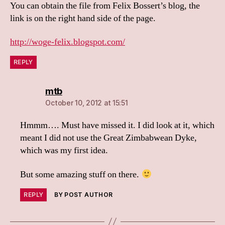
You can obtain the file from Felix Bossert’s blog, the
link is on the right hand side of the page.
http://woge-felix.blogspot.com/
REPLY
says:
mtb
October 10, 2012 at 15:51
Hmmm…. Must have missed it. I did look at it, which
meant I did not use the Great Zimbabwean Dyke,
which was my first idea.
But some amazing stuff on there.
REPLY
BY POST AUTHOR