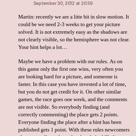
September 30, 2012 at 20:59
Martin: recently we are a litte bit in slow motion. It
could be we need 2-3 weeks to get your picture
solved. It is not extremely easy as the shadows are
not clearly visible, so the hemisphere was not clear.
Your hint helps a lot…
Maybe we have a problem with our rules. As on
this game only the first one wins, very often you
are looking hard for a picture, and someone is
faster. In this case you have invested a lot of time,
but you do not get credit for it. On other similar
games, the race goes one week, and the comments
are not visible. So everybody finding (and
correctly commenting) the place gets 2 points.
Everyone finding the place after a hint has been
published gets 1 point. With these rules newcomers