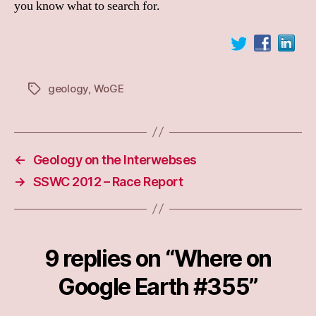
you know what to search for.
geology
,
WoGE
Tags
←
Geology on the Interwebses
→
SSWC 2012 – Race Report
9 replies on “Where on
Google Earth #355”