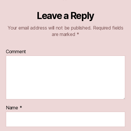
Leave a Reply
Your email address will not be published.
Required fields
are marked
*
Comment
Name
*